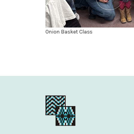
Onion Basket Class