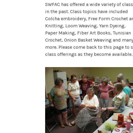
SWFAC has offered a wide variety of clas
in the past. Class topics have included
Colcha embroidery, Free Form Crochet a
Knitting, Loom Weaving, Yarn Dyeing,
Paper Making, Fiber Art Books, Tunisian
Crochet, Onion Basket Weaving and man
more. Please come back to this page to 
class offerings as they become available.