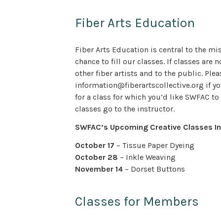
Fiber Arts Education
Fiber Arts Education is central to the m
chance to fill our classes. If classes are
other fiber artists and to the public. Plea
information@fiberartscollective.org if yo
for a class for which you’d like SWFAC to 
classes go to the instructor.
SWFAC’s Upcoming Creative Classes In
October 17
– Tissue Paper Dyeing
October 28
– Inkle Weaving
November 14
– Dorset Buttons
Classes for Members