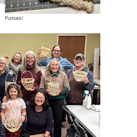
Purses!