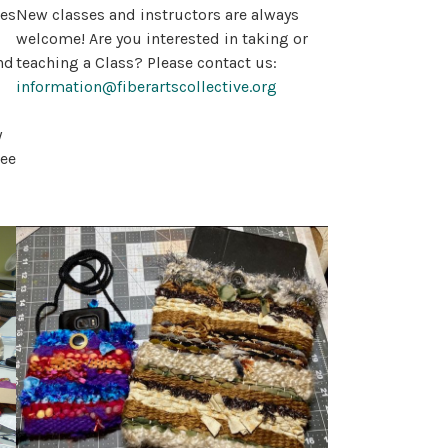
ses
New classes and instructors are always
welcome! Are you interested in taking or
nd
teaching a Class? Please contact us:
information@fiberartscollective.org
y
see