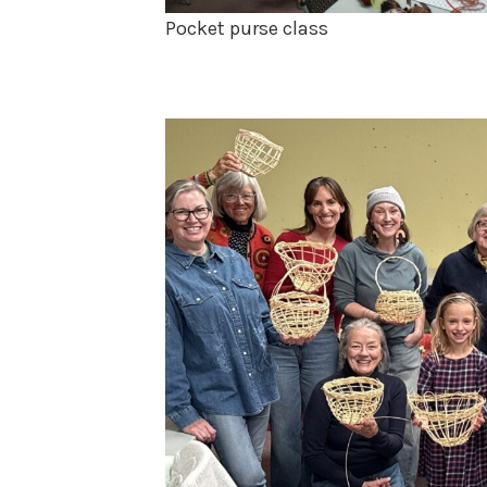
Pocket purse class