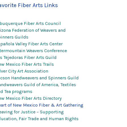
avorite Fiber Arts Links
buquerque Fiber Arts Council
izona Federation of Weavers and
inners Guilds
pañola Valley Fiber Arts Center
termountain Weavers Conference
s Tejedoras Fiber Arts Guild
w Mexico Fiber Arts Trails
lver City Art Association
cson Handweavers and Spinners Guild
ndweavers Guild of America, Textiles
nd Tea programs
w Mexico Fiber Arts Directory
art of New Mexico Fiber & Art Gathering
aving for Justice – Supporting
ucation, Fair Trade and Human Rights