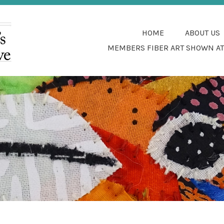
SFUL COTTAGE FIBER INDUSTRY IN THE
SOUTHWEST WOMEN'S
HOME
ABOUT US
COLLECTIVE
MEMBERS FIBER ART SHOWN AT