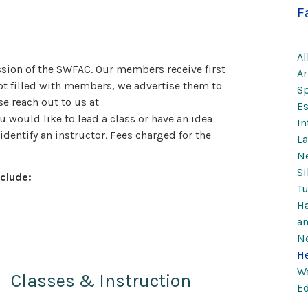
F
Al
ission of the SWFAC. Our members receive first
Ar
 not filled with members, we advertise them to
Sp
se reach out to us at
Es
u would like to lead a class or have an idea
In
identify an instructor. Fees charged for the
La
Ne
Si
clude:
Tu
Ha
a
Ne
He
We
Classes & Instruction
Ed