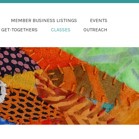
 FIBER ARTS
MEMBER BUSINESS LISTINGS
EVENTS
 GET-TOGETHERS
CLASSES
OUTREACH